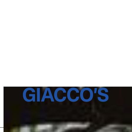
176 Black Stock Road N5 1H4
London
T: 020 3649 4601
Newsletter
BOOK A TABLE
INSTAGRAM
FACEBOOK
ENQUIRIES
BOOKINGS