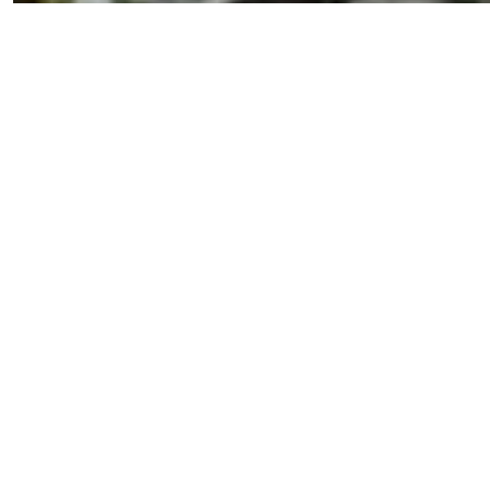
CHEFS AT GIACCO'S